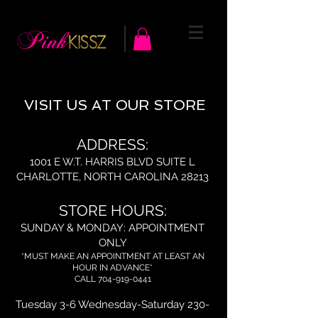
VISIT US AT OUR STORE
ADDRESS:
1001 E W.T. HARRIS BLVD SUITE L
CHARLOTTE, NORTH CAROLINA 28213
STORE HOURS:
SUNDAY & MONDAY: APPOINTMENT
ONLY
*MUST MAKE AN APPOINTMENT AT LEAST AN
HOUR IN ADVANCE*
CALL
704-919-0441
Tuesday 3-6 Wednesday-Saturday 230-