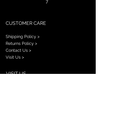
7
CUSTOMER CARE
Shipping Policy >
Returns Policy >
Contact Us >
Visit Us >
VISIT US
PINK KISSZ
1001 E W.T. HARRIS BLVD
STE L
Charlotte NC 28213
STAY CONNECTED